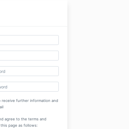
o receive further information and
il
nd agree to the terms and
 this page as follows: