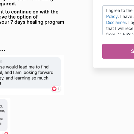
equired.
I agree to the
nt to continue on with the
ave the option of
Policy
. I have
your 7 days healing program
Disclaimer
. I 
that I will re
from Dr. Bri's
that I can ma
preferences a
..