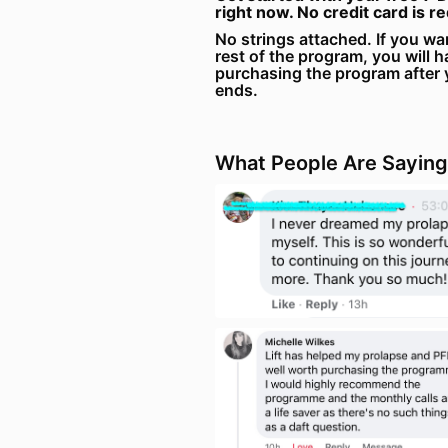
right now. No credit card is r
No strings attached. If you wa
rest of the program, you will h
purchasing the program after 
ends.
What People Are Saying.