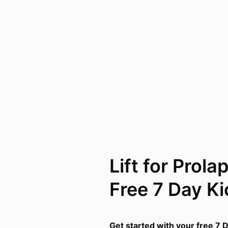
Lift for Prola
Free 7 Day Ki
Get started with your free 7 D