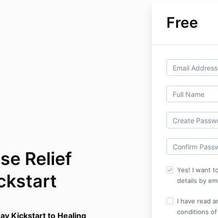
Free
pse Relief
Yes! I want t
ckstart
details by ema
I have read a
conditions of
ay Kickstart to Healing