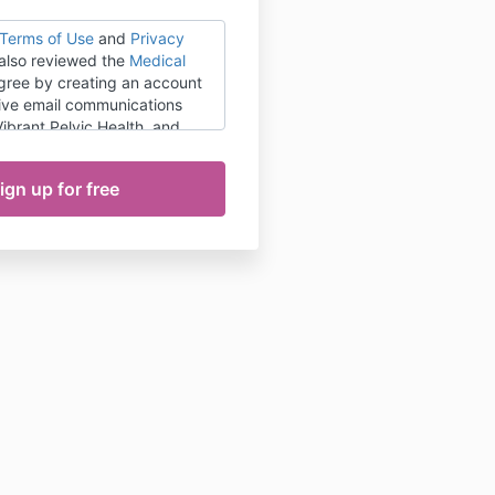
Terms of Use
and
Privacy
 also reviewed the
Medical
agree by creating an account
ceive email communications
 Vibrant Pelvic Health, and
nage my subscription
nytime.