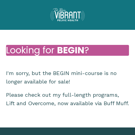
Looking for
BEGIN
?
I'm sorry, but the BEGIN mini-course is no
longer available for sale!
Please check out my full-length programs,
Lift and Overcome, now available via Buff Muff.