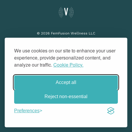
© 2026 FemFusion Wellness LLC
Website by
Afton Negrea
We use cookies on our site to enhance your user
Privacy Policy
Terms of Use
Cookie Policy
Medical
experience, provide personalized content, and
Disclaimer
Do Not Sell or Share
analyze our traffic.
Cookie Policy.
Accept all
Reject non-essential
Preferences