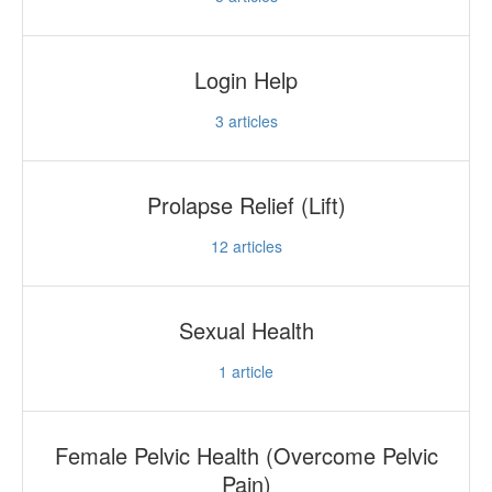
Login Help
3
articles
Prolapse Relief (Lift)
12
articles
Sexual Health
1
article
Female Pelvic Health (Overcome Pelvic
Pain)