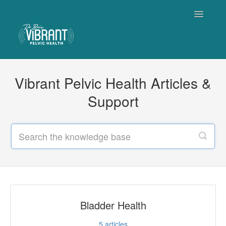
Toggle
Navigatio
Home
Vibrant Pelvic Health Articles &
Contact
Support
Bladder Health
5
articles