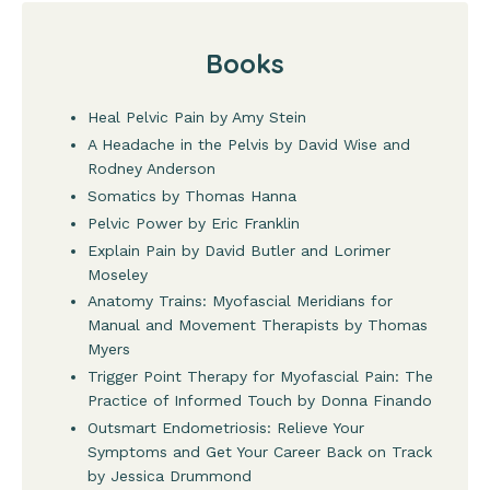
Books
Heal Pelvic Pain by Amy Stein
A Headache in the Pelvis by David Wise and
Rodney Anderson
Somatics by Thomas Hanna
Pelvic Power by Eric Franklin
Explain Pain by David Butler and Lorimer
Moseley
Anatomy Trains: Myofascial Meridians for
Manual and Movement Therapists by Thomas
Myers
Trigger Point Therapy for Myofascial Pain: The
Practice of Informed Touch by Donna Finando
Outsmart Endometriosis: Relieve Your
Symptoms and Get Your Career Back on Track
by Jessica Drummond