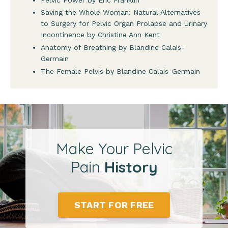
Saving the Whole Woman: Natural Alternatives
to Surgery for Pelvic Organ Prolapse and Urinary
Incontinence by Christine Ann Kent
Anatomy of Breathing by Blandine Calais-
Germain
The Female Pelvis by Blandine Calais-Germain
Make Your Pelvic
Pain
History
START FOR FREE