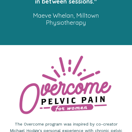
in between sessions."
Maeve Whelan, Milltown
Physiotherapy
The Overcome program was inspired by co-creator
Michael Hodge's personal experience with chronic pelvic