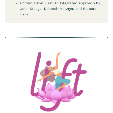
Chronic Pelvic Pain: An Integrated Approach by
John Steege, Deborah Metzger, and Barbara
Levy