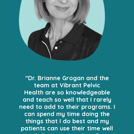
"Dr. Brianne Grogan and the
team at Vibrant Pelvic
Health are so knowledgeable
and teach so well that I rarely
need to add to their programs. I
can spend my time doing the
things that I do best and my
patients can use their time well