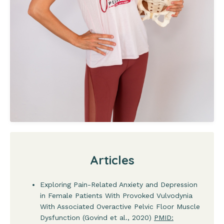
Articles
Exploring Pain-Related Anxiety and Depression
in Female Patients With Provoked Vulvodynia
With Associated Overactive Pelvic Floor Muscle
Dysfunction (Govind et al., 2020)
PMID: