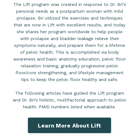
The Lift program was created in response to Dr. Bri’s
personal needs as a postpartum woman with mild
prolapse. Bri utilized the exercises and techniques
that are now in Lift with excellent results, and today
she shares her program worldwide to help people
with prolapse and bladder leakage relieve their
symptoms naturally, and prepare them for a lifetime
of pelvic health. This is accomplished via body
awareness and basic anatomy education, pelvic floor
relaxation training, gradually progressive pelvic
floor/core strengthening, and lifestyle management
tips to keep the pelvic floor healthy and safe.
The following articles have guided the Lift program
and Dr. Bri’s holistic, multifactorial approach to pelvic
health. PMID numbers listed when available.
Learn More About Lift