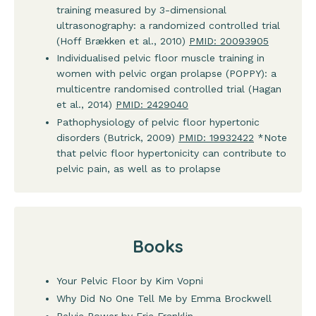
training measured by 3-dimensional
ultrasonography: a randomized controlled trial
(Hoff Brækken et al., 2010)
PMID: 20093905
Individualised pelvic floor muscle training in
women with pelvic organ prolapse (POPPY): a
multicentre randomised controlled trial (Hagan
et al., 2014)
PMID: 2429040
Pathophysiology of pelvic floor hypertonic
disorders (Butrick, 2009)
PMID: 19932422
*Note
that pelvic floor hypertonicity can contribute to
pelvic pain, as well as to prolapse
Books
Your Pelvic Floor by Kim Vopni
Why Did No One Tell Me by Emma Brockwell
Pelvic Power by Eric Franklin