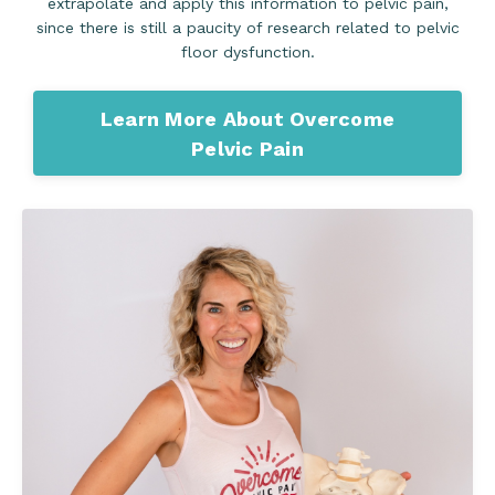
extrapolate and apply this information to pelvic pain,
since there is still a paucity of research related to pelvic
floor dysfunction.
Learn More About Overcome
Pelvic Pain