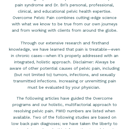
pain syndrome and Dr. Bri’s personal, professional,
clinical, and educational pelvic health expertise.
Overcome Pelvic Pain combines cutting-edge science
with what we know to be true from our own journeys
and from working with clients from around the globe.
Through our extensive research and firsthand
knowledge, we have learned that pain is treatable—even
in chronic cases—when it’s properly addressed with an
integrated, holistic approach. Disclaimer: Always be
aware of other potential causes of pelvic pain, including
(but not limited to) tumors, infections, and sexually
transmitted infections. Increasing or unremitting pain
must be evaluated by your physician.
The following articles have guided the Overcome
programs and our holistic, multifactorial approach to
resolving pelvic pain. PMID numbers are listed when
available. Two of the following studies are based on
low back pain diagnoses; we have taken the liberty to