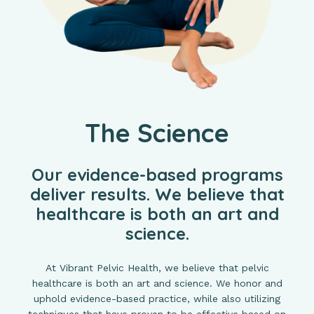
The Science
Our evidence-based programs
deliver results. We believe that
healthcare is both an art and
science.
At Vibrant Pelvic Health, we believe that pelvic
healthcare is both an art and science. We honor and
uphold evidence-based practice, while also utilizing