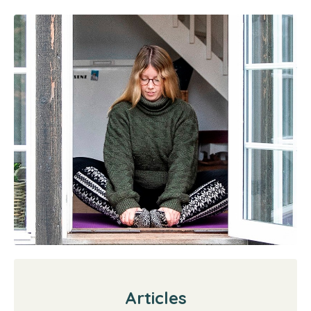
Articles