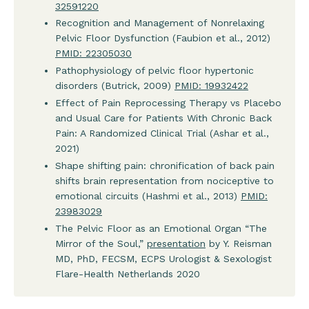
32591220
Recognition and Management of Nonrelaxing
Pelvic Floor Dysfunction (Faubion et al., 2012)
PMID: 22305030
Pathophysiology of pelvic floor hypertonic
disorders (Butrick, 2009)
PMID: 19932422
Effect of Pain Reprocessing Therapy vs Placebo
and Usual Care for Patients With Chronic Back
Pain: A Randomized Clinical Trial (Ashar et al.,
2021)
Shape shifting pain: chronification of back pain
shifts brain representation from nociceptive to
emotional circuits (Hashmi et al., 2013)
PMID:
23983029
The Pelvic Floor as an Emotional Organ “The
Mirror of the Soul,”
presentation
by Y. Reisman
MD, PhD, FECSM, ECPS Urologist & Sexologist
Flare-Health Netherlands 2020