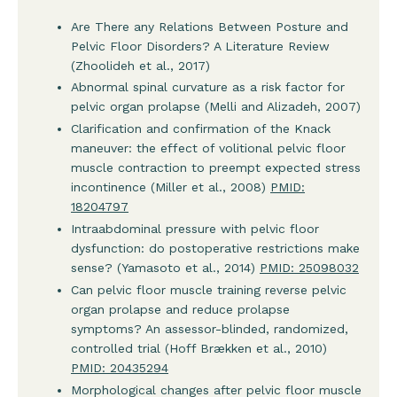
Are There any Relations Between Posture and
Pelvic Floor Disorders? A Literature Review
(Zhoolideh et al., 2017)
Abnormal spinal curvature as a risk factor for
pelvic organ prolapse (Melli and Alizadeh, 2007)
Clarification and confirmation of the Knack
maneuver: the effect of volitional pelvic floor
muscle contraction to preempt expected stress
incontinence (Miller et al., 2008)
PMID:
18204797
Intraabdominal pressure with pelvic floor
dysfunction: do postoperative restrictions make
sense? (Yamasoto et al., 2014)
PMID: 25098032
Can pelvic floor muscle training reverse pelvic
organ prolapse and reduce prolapse
symptoms? An assessor-blinded, randomized,
controlled trial (Hoff Brækken et al., 2010)
PMID: 20435294
Morphological changes after pelvic floor muscle