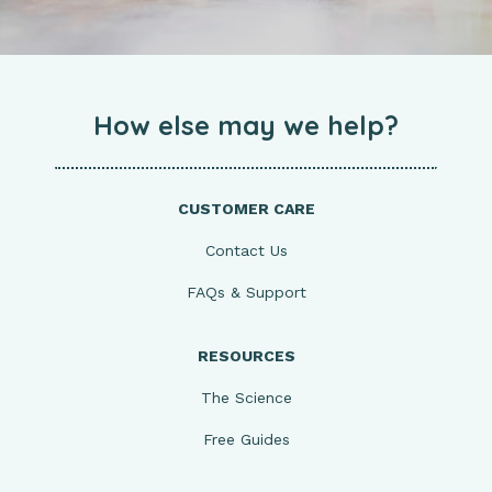
How else may we help?
CUSTOMER CARE
Contact Us
FAQs & Support
RESOURCES
The Science
Free Guides