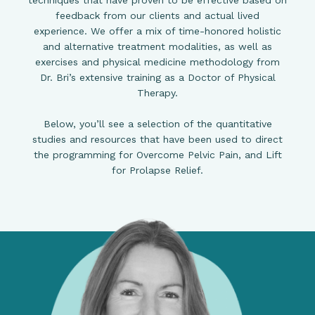
techniques that have proven to be effective based on
feedback from our clients and actual lived
experience. We offer a mix of time-honored holistic
and alternative treatment modalities, as well as
exercises and physical medicine methodology from
Dr. Bri’s extensive training as a Doctor of Physical
Therapy.
Below, you’ll see a selection of the quantitative
studies and resources that have been used to direct
the programming for Overcome Pelvic Pain, and Lift
for Prolapse Relief.