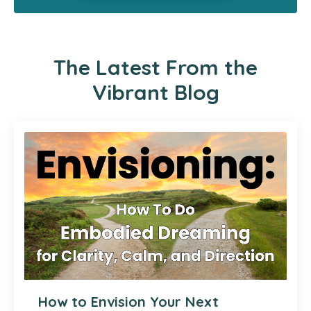
The Latest From the
Vibrant Blog
How to Envision Your Next