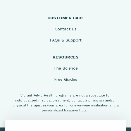
CUSTOMER CARE
Contact Us
FAQs & Support
RESOURCES
The Science
Free Guides
Vibrant Pelvic Health programs are not a substitute for
individualized medical treatment; contact a physician and/or
physical therapist in your area for one-on-one evaluation and a
personalized treatment plan.