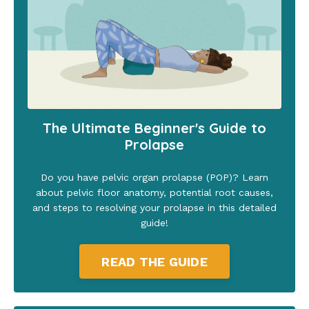
The Ultimate Beginner's Guide to
Prolapse
Do you have pelvic organ prolapse (POP)? Learn
about pelvic floor anatomy, potential root causes,
and steps to resolving your prolapse in this detailed
guide!
READ THE GUIDE