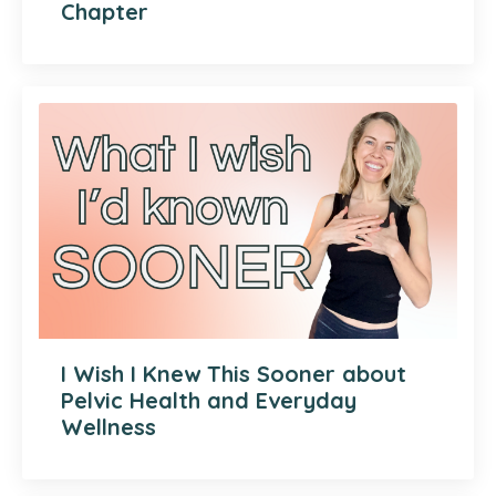
Chapter
I Wish I Knew This Sooner about
Pelvic Health and Everyday
Wellness