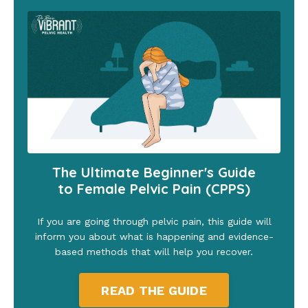
The Ultimate Beginner's Guide
to Female Pelvic Pain (CPPS)
If you are going through pelvic pain, this guide will
inform you about what is happening and evidence-
based methods that will help you recover.
READ THE GUIDE