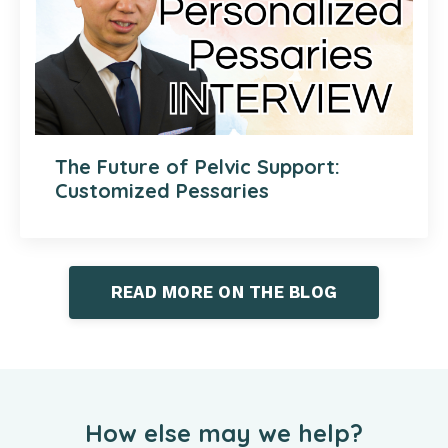
The Future of Pelvic Support:
Customized Pessaries
READ MORE ON THE BLOG
How else may we help?