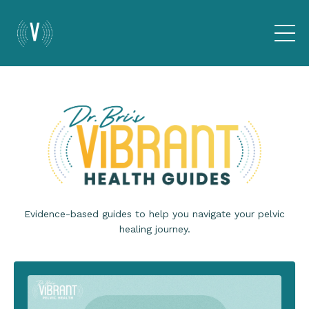
Evidence-based guides to help you navigate your pelvic
healing journey.