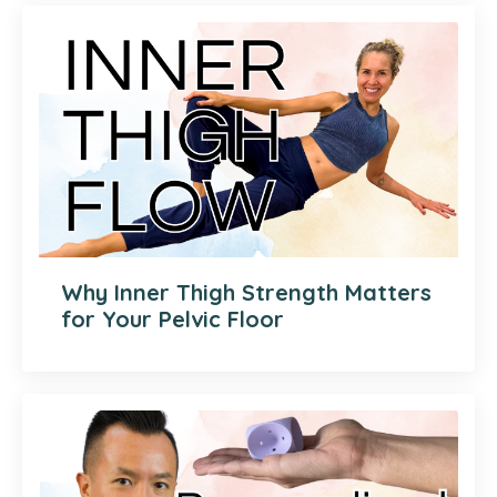
Why Inner Thigh Strength Matters
for Your Pelvic Floor