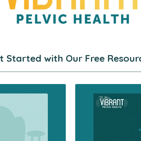
t Started with
Our Free Resour