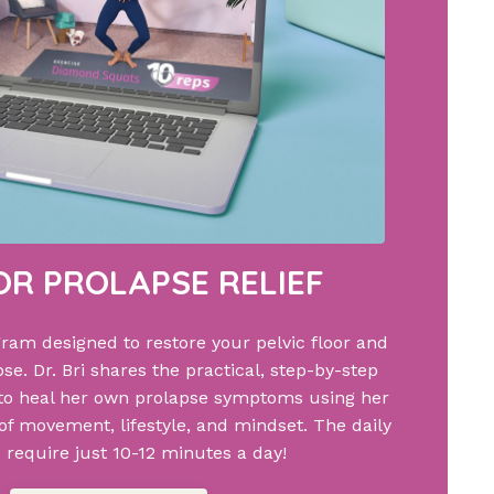
FOR PROLAPSE RELIEF
gram designed to restore your pelvic floor and
se. Dr. Bri shares the practical, step-by-step
to heal her own prolapse symptoms using her
f movement, lifestyle, and mindset. The daily
 require just 10-12 minutes a day!