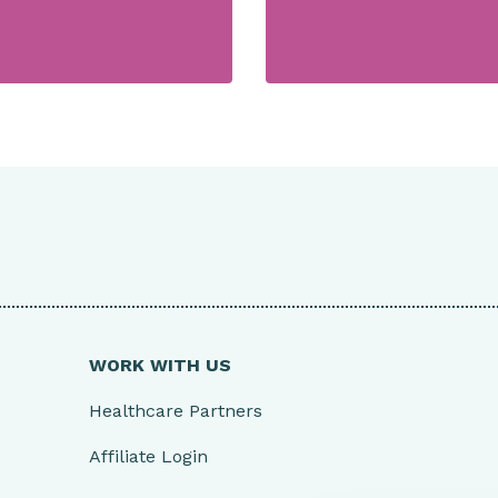
WORK WITH US
Healthcare Partners
Affiliate Login