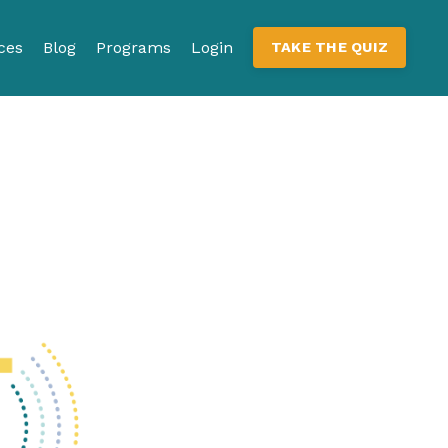
ces
Blog
Programs
Login
TAKE THE QUIZ