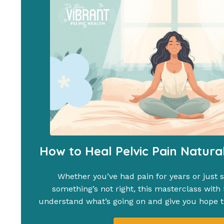
How to Heal Pelvic Pain Natura
Whether you’ve had pain for years or just st
something’s not right, this masterclass with D
understand what’s going on and give you hope th