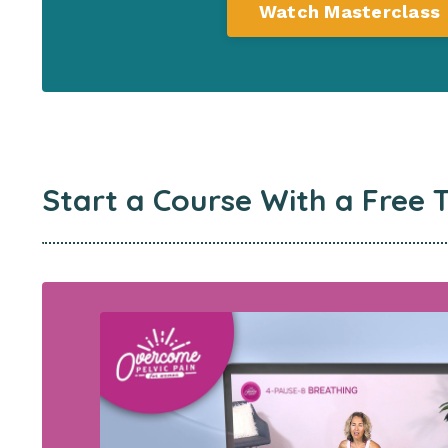
Watch Masterclass
Start a Course
With a Free T