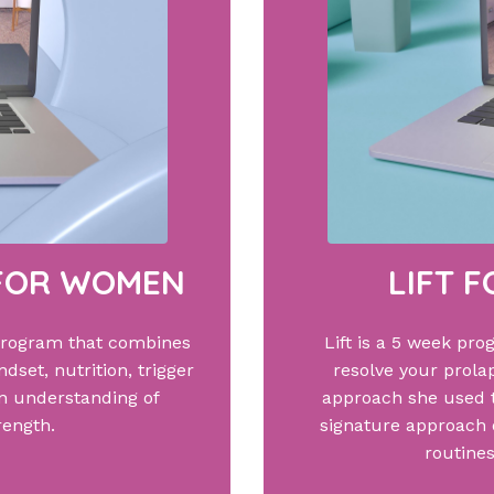
 FOR WOMEN
LIFT 
program that combines
Lift is a 5 week pro
dset, nutrition, trigger
resolve your prolap
an understanding of
approach she used 
rength.
signature approach o
routines