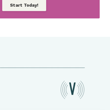
Start Today!