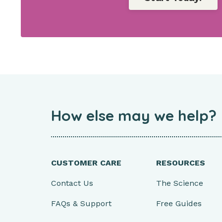
How else may we help?
CUSTOMER CARE
RESOURCES
Contact Us
The Science
FAQs & Support
Free Guides