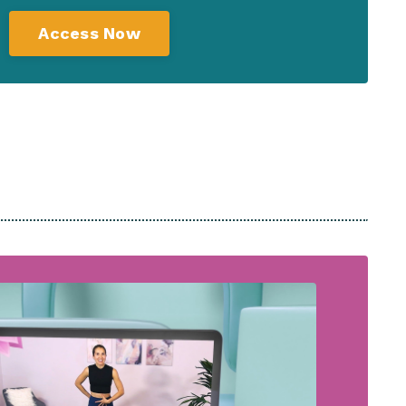
Access Now