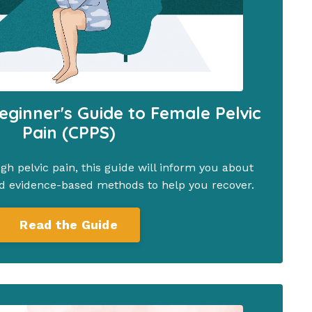
eginner's Guide to Female Pelvic
Pain (CPPS)
ugh pelvic pain, this guide will inform you about
d evidence-based methods to help you recover.
Read the Guide