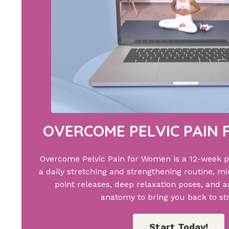
OVERCOME PELVIC PAIN
Overcome Pelvic Pain for Women is a 12-week 
a daily stretching and strengthening routine, min
point releases, deep relaxation poses, and 
anatomy to bring you back to st
Start Today!