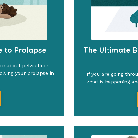
e to Prolapse
The Ultimate B
n about pelvic floor
olving your prolapse in
If you are going thro
what is happening an