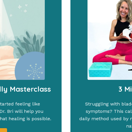
lly Masterclass
3 M
arted feeling like
Struggling with blad
r. Bri will help you
symptoms? This calm
at healing is possible.
daily method used by mi
na