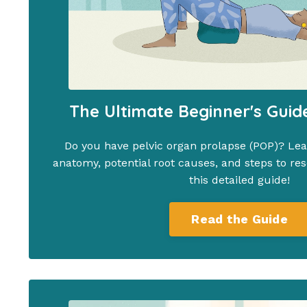
The Ultimate Beginner's Guid
Do you have pelvic organ prolapse (POP)? Lear
anatomy, potential root causes, and steps to res
this detailed guide!
Read the Guide