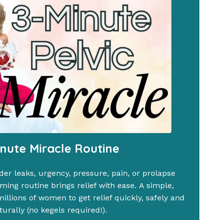
inute Miracle Routine
der leaks, urgency, pressure, pain, or prolapse
ing routine brings relief with ease. A simple,
llions of women to get relief quickly, safely and
turally (no kegels required!).