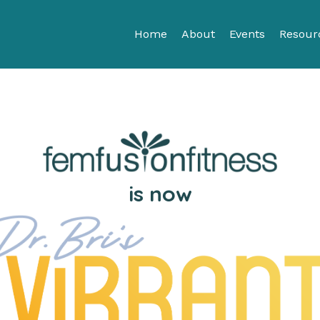
Home
About
Events
Resour
is now