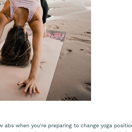
:
w abs when you're preparing to change yoga position