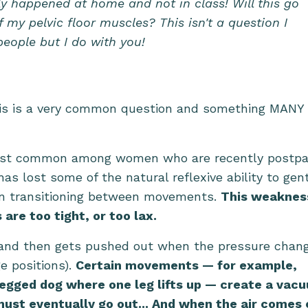
ly happened at home and not in class! Will this go
my pelvic floor muscles? This isn't a question I
eople but I do with you!
his is a very common question and something MANY 
e most common among women who are recently postp
as lost some of the natural reflexive ability to gen
hen transitioning between movements.
This weaknes
are too tight, or too lax.
al and then gets pushed out when the pressure chan
e positions).
Certain movements — for example,
legged dog where one leg lifts up — create a vac
must eventually go out... And when the air comes 