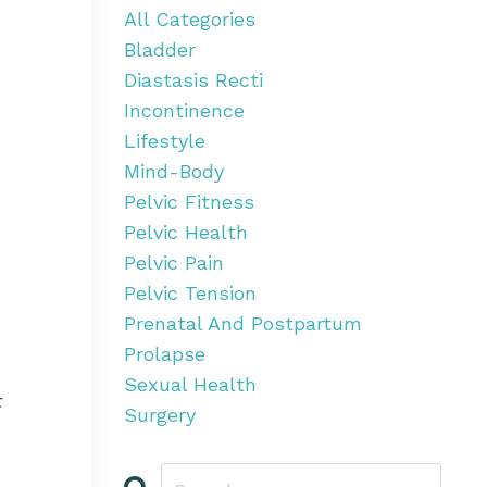
All Categories
Bladder
Diastasis Recti
Incontinence
Lifestyle
Mind-Body
Pelvic Fitness
Pelvic Health
Pelvic Pain
Pelvic Tension
Prenatal And Postpartum
Prolapse
Sexual Health
t
Surgery