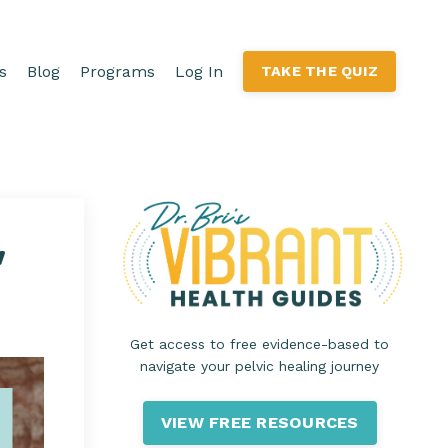
s
Blog
Programs
Log In
TAKE THE QUIZ
"
Get access to free evidence-based to
navigate your pelvic healing journey
VIEW FREE RESOURCES