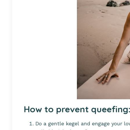
How to prevent queefing
Do a gentle kegel and engage your lo