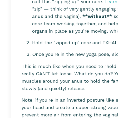
call this “zipping up” your core.
Learn
“zip” — think of very gently engaging
anus and the vagina),
**without**
sq
core team working together, and helps
organs in place as you’re moving, whi
Hold the “zipped up” core and EXHAL
Once you're in the new yoga pose, slo
This is much like when you need to "hold 
really CAN'T let loose. What do you do? Y
muscles around your anus to hold the fart
slowly (and quietly) release.
Note: if you're in an inverted posture lik
your head and create a super-strong vacuum
prevent more air from entering the vaginal