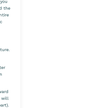
 you
d the
ntire
ic
ture.
ter
an
oward
 will
art).