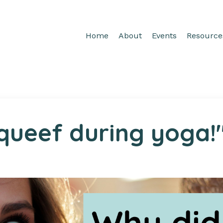
Home
About
Events
Resource
 queef during yoga!