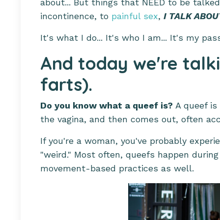
about... But things that NEED to be talke
incontinence, to
painful sex
,
I TALK ABOUT
It's what I do... It's who I am... It's my pas
And today we're talk
farts).
Do you know what a queef is?
A queef is 
the vagina, and then comes out, often ac
If you're a woman, you've probably experie
"weird." Most often, queefs happen during
movement-based practices as well.