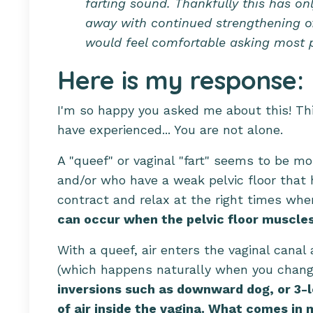
farting sound. Thankfully this has on
away with continued strengthening of 
would feel comfortable asking most p
Here is my response:
I'm so happy you asked me about this! T
have experienced... You are not alone.
A "queef" or vaginal "fart" seems to b
and/or who have a weak pelvic floor that h
contract and relax at the right times w
can occur when the pelvic floor muscles 
With a queef, air enters the vaginal can
(which happens naturally when you chang
inversions such as downward dog, or 3-
of air inside the vagina. What comes in 