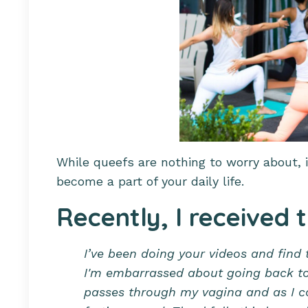
While queefs are nothing to worry about, i
become a part of your daily life.
Recently, I received 
I’ve been doing your videos and find 
I'm embarrassed about going back to y
passes through my vagina and as I c