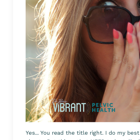
Yes... You read the title right. I do my be