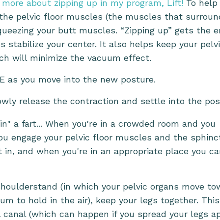
 more about zipping up in my program, Lift!
To help
 the pelvic floor muscles (the muscles that surroun
ueezing your butt muscles. “Zipping up” gets the e
 stabilize your center. It also helps keep your pelv
ch will minimize the vacuum effect.
E as you move into the new posture.
wly release the contraction and settle into the pos
in" a fart... When you're in a crowded room and you
ou engage your pelvic floor muscles and the sphinc
 in, and when you're in an appropriate place you c
e shoulderstand (in which your pelvic organs move t
 to hold in the air), keep your legs together. This
 canal (which can happen if you spread your legs ap