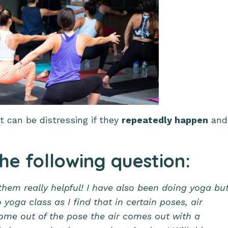
t can be distressing if they
repeatedly happen
and
the following question:
them really helpful! I have also been doing yoga bu
oga class as I find that in certain poses, air
ome out of the pose the air comes out with a