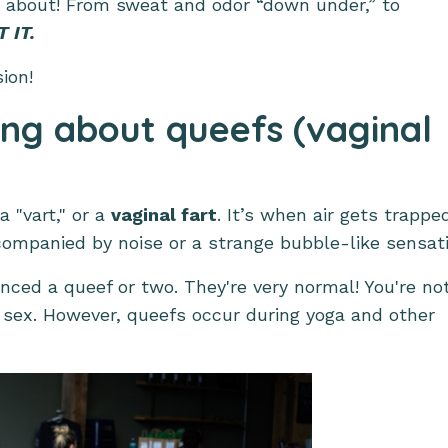
d about! From sweat and odor “down under,” to
 IT.
sion!
ing about queefs (vaginal
a "vart," or a
vaginal fart
. It’s when air gets trappe
companied by noise or a strange bubble-like sensati
nced a queef or two. They're very normal! You're no
 sex. However, queefs occur during yoga and other