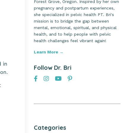
Forest Grove, Oregon. Inspired by her own
pregnancy and postpartum experiences,
she specialized in pelvic health PT. Bri's
mission is to bridge the gap between
mental, emotional, spiritual, and physical
health, and to help people with pelvic
health challenges feel vibrant again!
Learn More →
d in
Follow Dr. Bri
on.
t
Categories