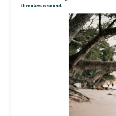
it makes a sound.