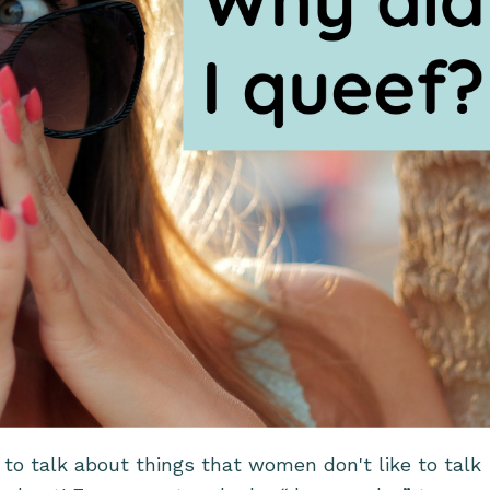
st to talk about things that women don't like to talk