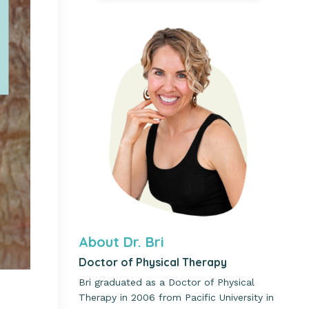
About Dr. Bri
Doctor of Physical Therapy
Bri graduated as a Doctor of Physical
Therapy in 2006 from Pacific University in