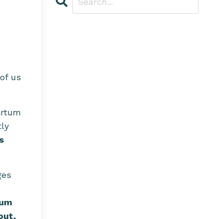
of us
artum
tly
s
ges
uum
out,