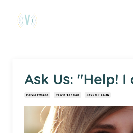
Ask Us: "Help! I
Pelvic Fitness
Pelvic Tension
Sexual Health