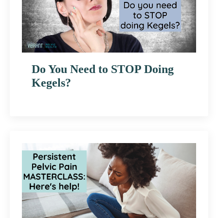
Do You Need to STOP Doing
Kegels?