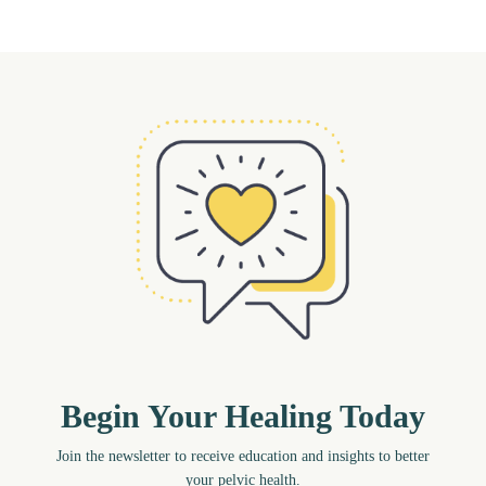
Begin Your Healing Today
Join the newsletter to receive education and insights to better
your pelvic health.