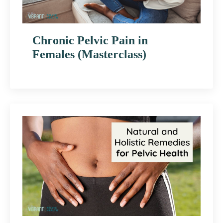
Chronic Pelvic Pain in
Females (Masterclass)