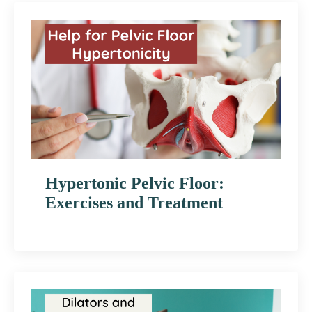
Hypertonic Pelvic Floor:
Exercises and Treatment