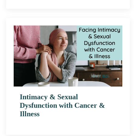
Intimacy & Sexual
Dysfunction with Cancer &
Illness