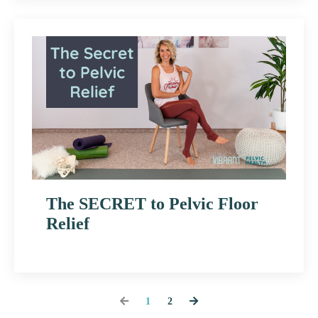
The SECRET to Pelvic Floor
Relief
1
2