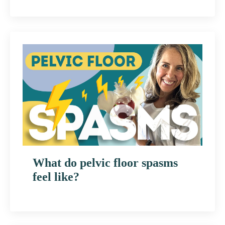
What do pelvic floor spasms
feel like?