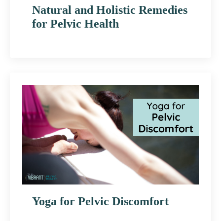
Natural and Holistic Remedies
for Pelvic Health
Yoga for Pelvic Discomfort