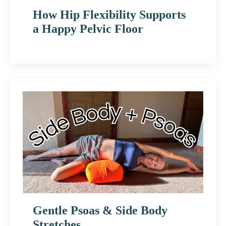
How Hip Flexibility Supports
a Happy Pelvic Floor
Gentle Psoas & Side Body
Stretches