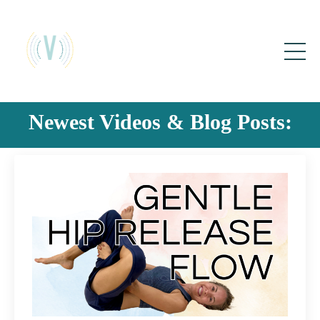
Newest Videos & Blog Posts: