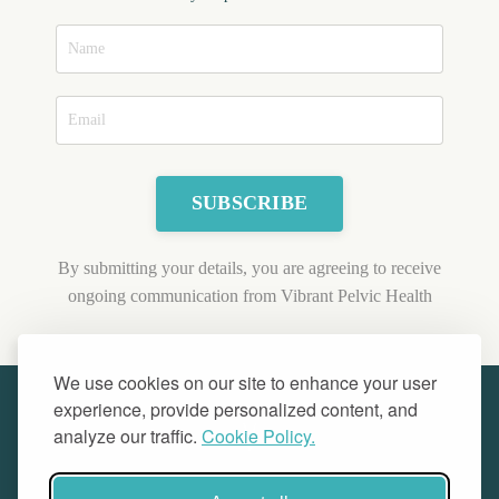
SUBSCRIBE
By submitting your details, you are agreeing to receive
ongoing communication from Vibrant Pelvic Health
We use cookies on our site to enhance your user
experience, provide personalized content, and
analyze our traffic.
Cookie Policy.