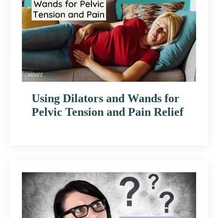
Using Dilators and Wands for
Pelvic Tension and Pain Relief