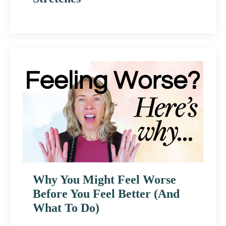
Why You Might Feel Worse
Before You Feel Better (And
What To Do)