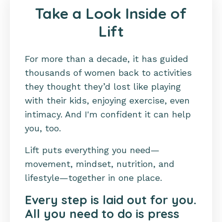
Take a Look Inside of
Lift
For more than a decade, it has guided
thousands of women back to activities
they thought they’d lost like playing
with their kids, enjoying exercise, even
intimacy. And I'm confident it can help
you, too.
Lift puts everything you need—
movement, mindset, nutrition, and
lifestyle—together in one place.
Every step is laid out for you.
All you need to do is press