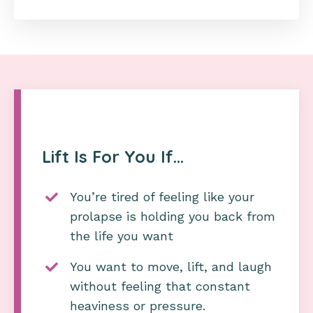
Lift Is For You If…
You’re tired of feeling like your
prolapse is holding you back from
the life you want
You want to move, lift, and laugh
without feeling that constant
heaviness or pressure.