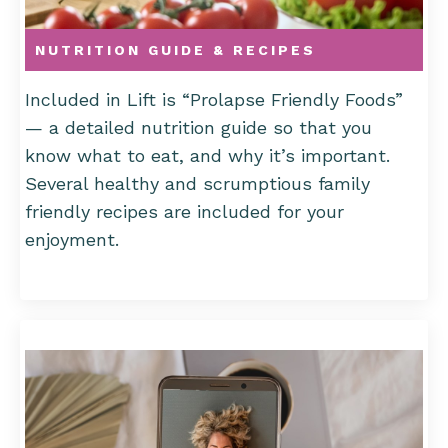
NUTRITION GUIDE & RECIPES
Included in Lift is “Prolapse Friendly Foods”
—
a detailed nutrition guide so that you
know what to eat, and why it’s important.
Several healthy and scrumptious family
friendly recipes are included for your
enjoyment.