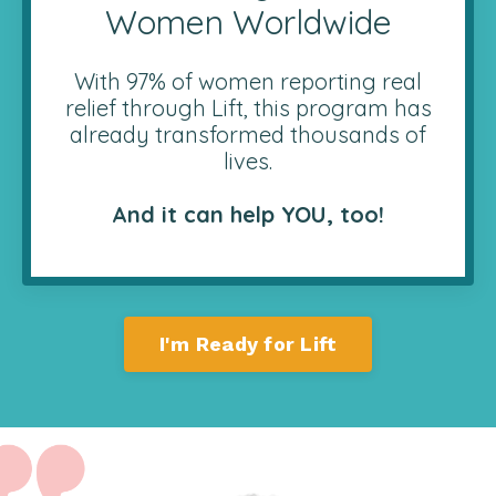
Women Worldwide
With 97% of women reporting real
relief through Lift, this program has
already transformed thousands of
lives.
And it can help YOU, too!
I'm Ready for Lift