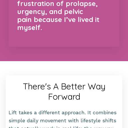
frustration of prolapse,
urgency, and pelvic
pain because I’ve lived it
myself.
There's A Better Way
Forward
Lift takes a different approach. It combines
simple daily movement with lifestyle shifts