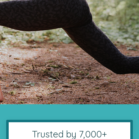
Trusted by 7,000+