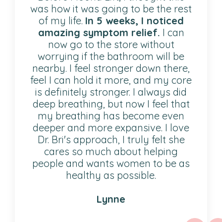
was how it was going to be the rest
of my life.
In 5 weeks, I noticed
amazing symptom relief.
I can
now go to the store without
worrying if the bathroom will be
nearby. I feel stronger down there,
feel I can hold it more, and my core
is definitely stronger. I always did
deep breathing, but now I feel that
my breathing has become even
deeper and more expansive. I love
Dr. Bri's approach, I truly felt she
cares so much about helping
people and wants women to be as
healthy as possible.
Lynne