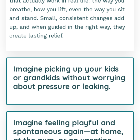
that actually work in real life: the way you
breathe, how you lift, even the way you sit
and stand. Small, consistent changes add
up, and when guided in the right way, they
create lasting relief.
Imagine picking up your kids
or grandkids without worrying
about pressure or leaking.
Imagine feeling playful and
spontaneous again—at home,