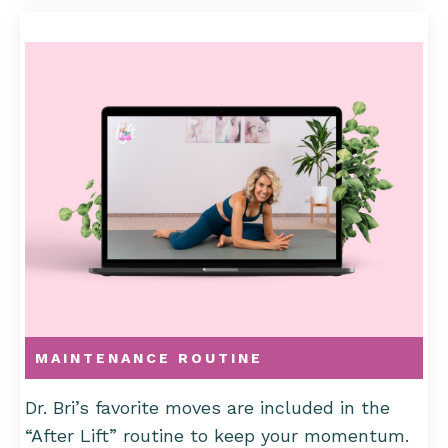
MAINTENANCE ROUTINE
Dr. Bri’s favorite moves are included in the
“After Lift” routine to keep your momentum.