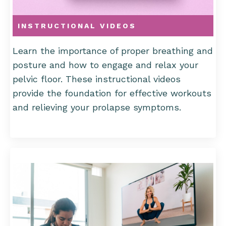
INSTRUCTIONAL VIDEOS
Learn the importance of proper breathing and
posture and how to engage and relax your
pelvic floor. These instructional videos
provide the foundation for effective workouts
and relieving your prolapse symptoms.