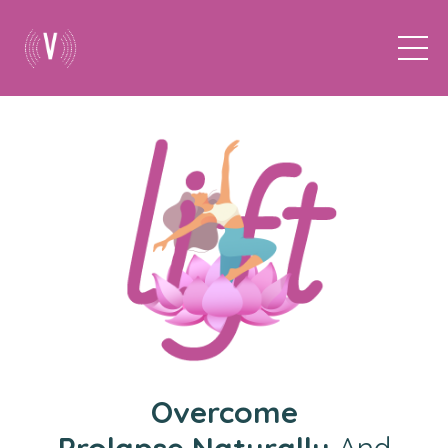
Overcome
Prolapse
Naturally
And