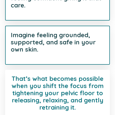
care.
Imagine feeling grounded,
supported, and safe in your
own skin.
That’s what becomes possible
when you shift the focus from
tightening your pelvic floor to
releasing, relaxing, and gently
retraining it.