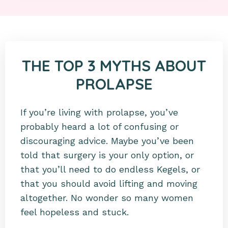
THE TOP 3 MYTHS ABOUT
PROLAPSE
If you’re living with prolapse, you’ve
probably heard a lot of confusing or
discouraging advice. Maybe you’ve been
told that surgery is your only option, or
that you’ll need to do endless Kegels, or
that you should avoid lifting and moving
altogether. No wonder so many women
feel hopeless and stuck.