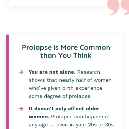
Prolapse is More Common
than You Think
You are not alone.
Research
shows that nearly half of women
who’ve given birth experience
some degree of prolapse.
It doesn’t only affect older
women.
Prolapse can happen at
any age — even in your 20s or 30s