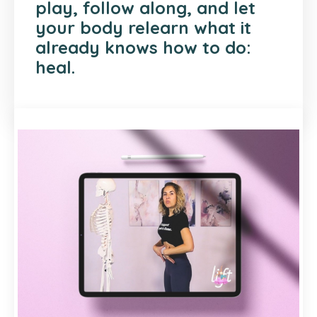
play, follow along, and let
your body relearn what it
already knows how to do:
heal.