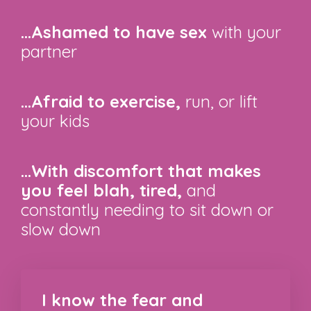
...Ashamed to have sex
with your
partner
...Afraid to exercise,
run, or lift
your kids
...With discomfort that makes
you feel blah, tired,
and
constantly needing to sit down or
slow down
I know the fear and