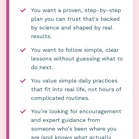
You want a proven, step-by-step
plan you can trust that's backed
by science and shaped by real
results.
You want to follow simple, clear
lessons without guessing what to
do next.
You value simple daily practices
that fit into real life, not hours of
complicated routines.
You’re looking for encouragement
and expert guidance from
someone who’s been where you
are (and knows what actually