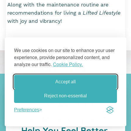
Along with the maintenance routine are
recommendations for living a
Lifted Lifestyle
with joy and vibrancy!
We use cookies on our site to enhance your user
experience, provide personalized content, and
analyze our traffic.
Cookie Policy.
Accept all
Reject non-essential
Free Bonuses
Preferences
Even More Support To
Help You Feel Better,