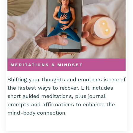
MEDITATIONS & MINDSET
Shifting your thoughts and emotions is one of
the fastest ways to recover. Lift includes
short guided meditations, plus journal
prompts and affirmations to enhance the
mind-body connection.