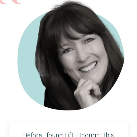
Before I found Lift, I thought this