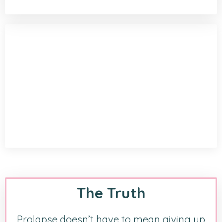
The Truth
Prolapse doesn’t have to mean giving up