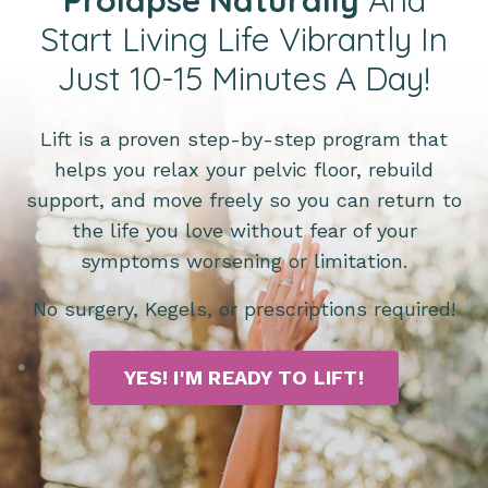
Start Living Life Vibrantly In
Just 10-15 Minutes A Day!
Lift is a proven step-by-step program that
helps you relax your pelvic floor, rebuild
support, and move freely so you can return to
the life you love without fear of your
symptoms worsening or limitation.
No surgery, Kegels, or prescriptions required!
YES! I'M READY TO LIFT!