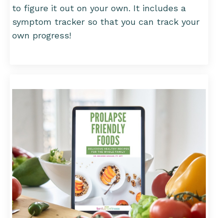
to figure it out on your own. It includes a
symptom tracker so that you can track your
own progress!