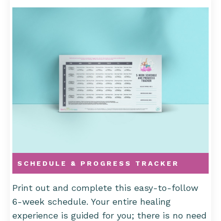
SCHEDULE & PROGRESS TRACKER
Print out and complete this easy-to-follow
6-week schedule. Your entire healing
experience is guided for you; there is no need