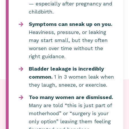
— especially after pregnancy and
childbirth.
Symptoms can sneak up on you.
Heaviness, pressure, or leaking
may start small, but they often
worsen over time without the
right guidance.
Bladder leakage is incredibly
common.
1 in 3 women leak when
they laugh, sneeze, or exercise.
Too many women are dismissed.
Many are told “this is just part of
motherhood” or “surgery is your
only option” leaving them feeling