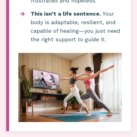
frustrated and hopeless.
This isn’t a life sentence.
Your
body is adaptable, resilient, and
capable of healing—you just need
the right support to guide it.