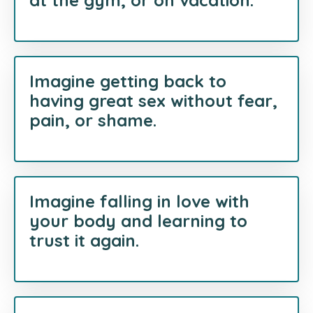
at the gym, or on vacation.
Imagine getting back to
having great sex without fear,
pain, or shame.
Imagine falling in love with
your body and learning to
trust it again.