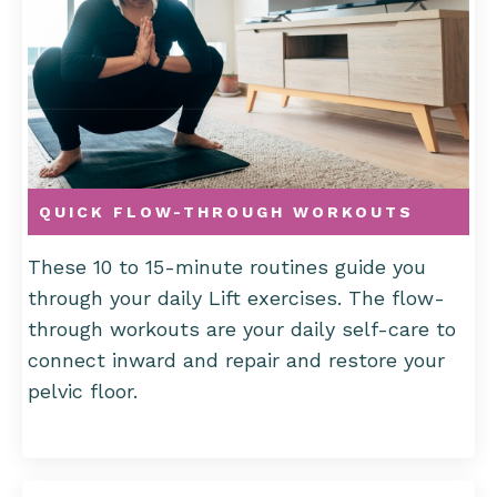
QUICK FLOW-THROUGH WORKOUTS
These 10 to 15-minute routines guide you
through your daily Lift exercises. The flow-
through workouts are your daily self-care to
connect inward and repair and restore your
pelvic floor.