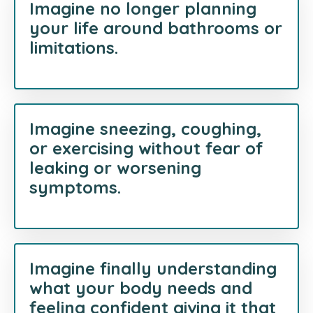
Imagine no longer planning
your life around bathrooms or
limitations.
Imagine sneezing, coughing,
or exercising without fear of
leaking or worsening
symptoms.
Imagine finally understanding
what your body needs and
feeling confident giving it that