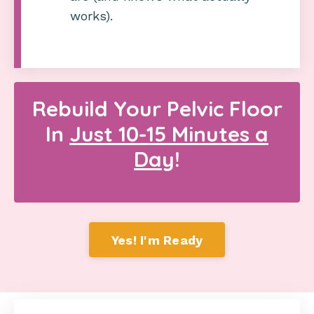
works).
Rebuild Your Pelvic Floor
In
Just 10-15 Minutes a
Day
!
Yes! I'm Ready