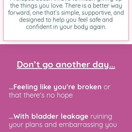
the things you love. There is a better way
forward, one that’s simple, supportive, and
designed to help you feel safe and
confident in your body again.
Don’t go another day...
...Feeling like you're broken
or
that there's no hope
...With bladder leakage
ruining
your plans and embarrassing you