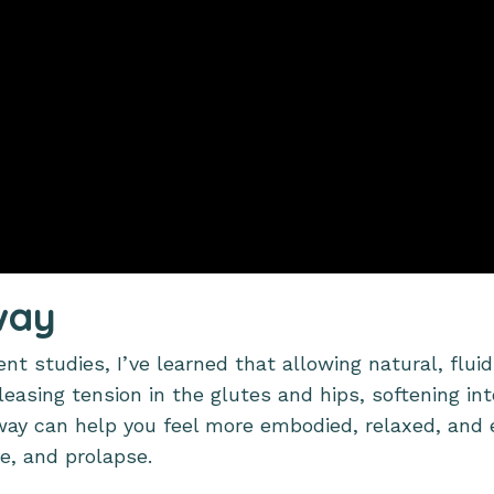
way
t studies, I’ve learned that allowing natural, fluid
leasing tension in the glutes and hips, softening int
sway can help you feel more embodied, relaxed, and
e, and prolapse.