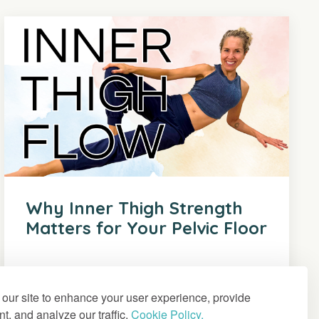
Why Inner Thigh Strength
Matters for Your Pelvic Floor
our site to enhance your user experience, provide
t, and analyze our traffic.
Cookie Policy.