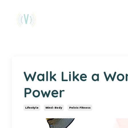
Walk Like a Wo
Power
Lifestyle
Mind-Body
Pelvic Fitness