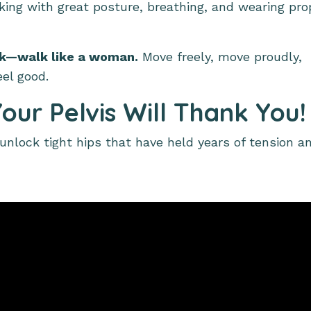
king with great posture, breathing, and wearing pro
ck—walk like a woman.
Move freely, move proudly,
eel good.
our Pelvis Will Thank You!
nlock tight hips that have held years of tension a