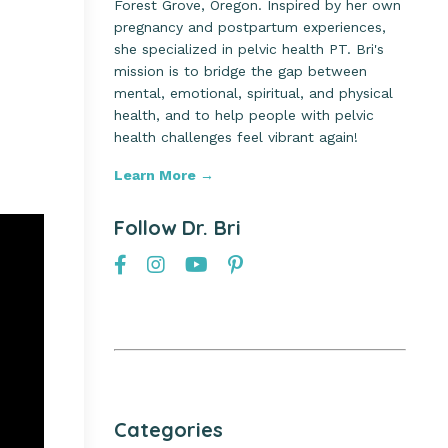
Forest Grove, Oregon. Inspired by her own
pregnancy and postpartum experiences,
she specialized in pelvic health PT. Bri's
mission is to bridge the gap between
mental, emotional, spiritual, and physical
health, and to help people with pelvic
health challenges feel vibrant again!
Learn More →
Follow Dr. Bri
Categories