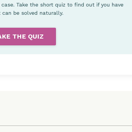
e case.
Take the short quiz to find out if you have
t can be solved naturally.
AKE THE QUIZ