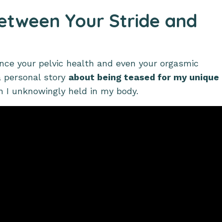
Between Your Stride and
nce your pelvic health and even your orgasmic
 a personal story
about being teased for my unique
on I unknowingly held in my body.