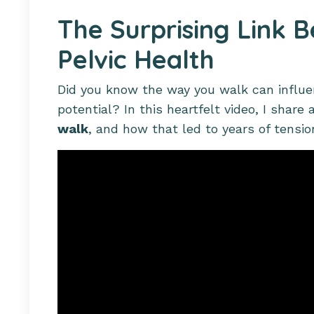
The Surprising Link 
Pelvic Health
Did you know the way you walk can influe
potential? In this heartfelt video, I share
walk
, and how that led to years of tensi