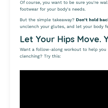
Of course, you want to be sure you're wal
footwear for your body's needs.
But the simple takeaway?
Don’t hold ba
unclench your glutes, and let your body f
Let Your Hips Move. Y
Want a follow-along workout to help you u
clenching? Try this: