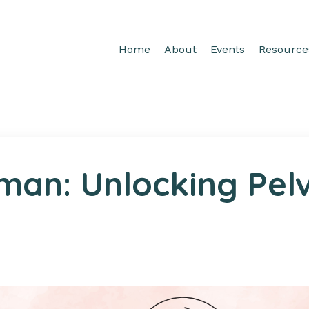
Home
About
Events
Resource
man: Unlocking Pelv