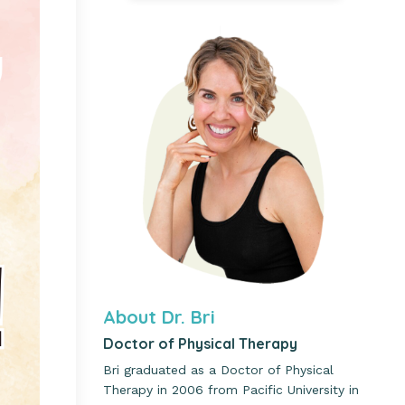
About Dr. Bri
Doctor of Physical Therapy
Bri graduated as a Doctor of Physical
Therapy in 2006 from Pacific University in