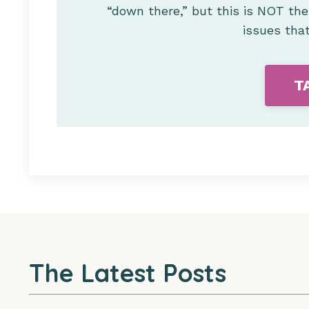
“down there,” but this is NOT th
issues tha
T
The Latest Posts