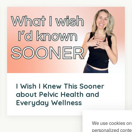
I Wish I Knew This Sooner
about Pelvic Health and
Everyday Wellness
We use cookies on 
personalized conten