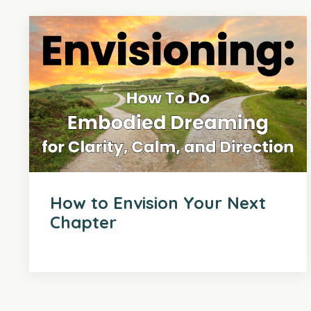
How to Envision Your Next
Chapter