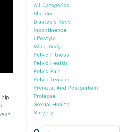
All Categories
Bladder
Diastasis Recti
Incontinence
Lifestyle
Mind-Body
Pelvic Fitness
Pelvic Health
Pelvic Pain
Pelvic Tension
Prenatal And Postpartum
Prolapse
 hip
Sexual Health
o
Surgery
 even