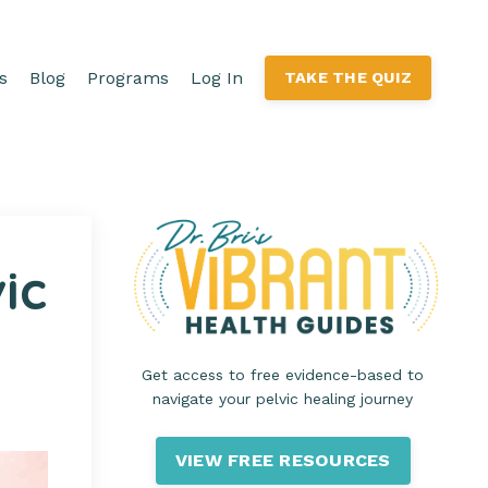
s
Blog
Programs
Log In
TAKE THE QUIZ
ic
Get access to free evidence-based to
navigate your pelvic healing journey
VIEW FREE RESOURCES