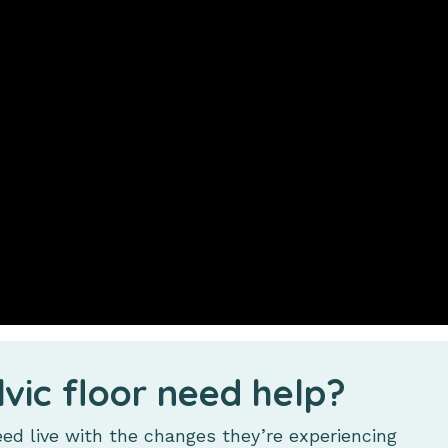
lvic floor need help?
d live with the changes they’re experiencing