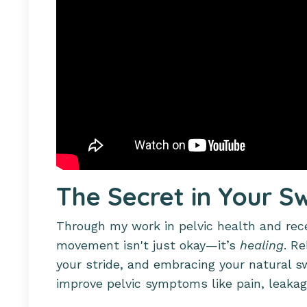
The Secret in Your S
Through my work in pelvic health and recen
movement isn't just okay—it’s
healing
. Re
your stride, and embracing your natural 
improve pelvic symptoms like pain, leakag