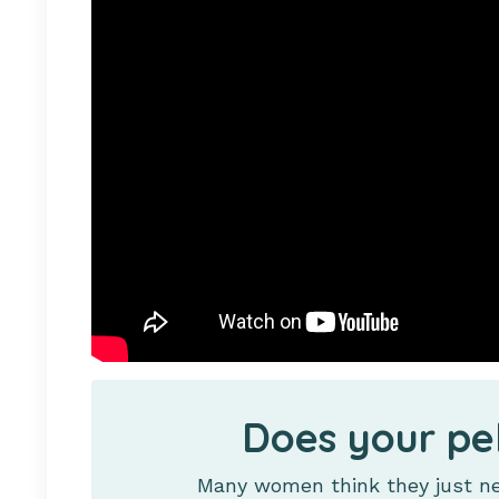
Does your pe
Many women think they just nee