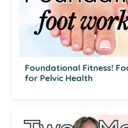
Foundational Fitness! F
for Pelvic Health