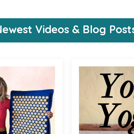
ewest Videos & Blog Post