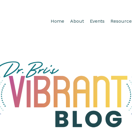
Home
About
Events
Resource