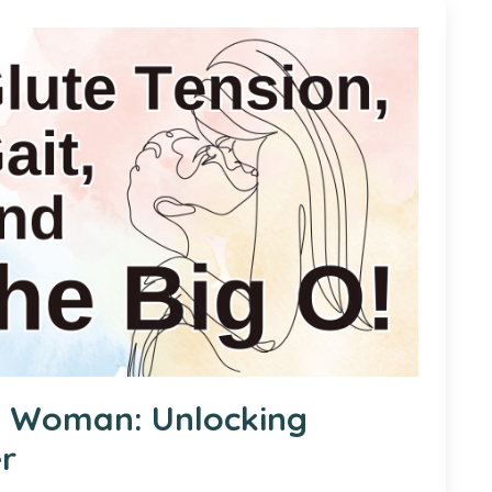
a Woman: Unlocking
er