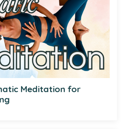
atic Meditation for
ing