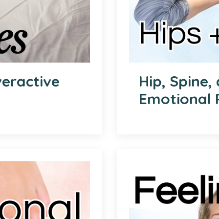
veractive
Hip, Spine,
Emotional 