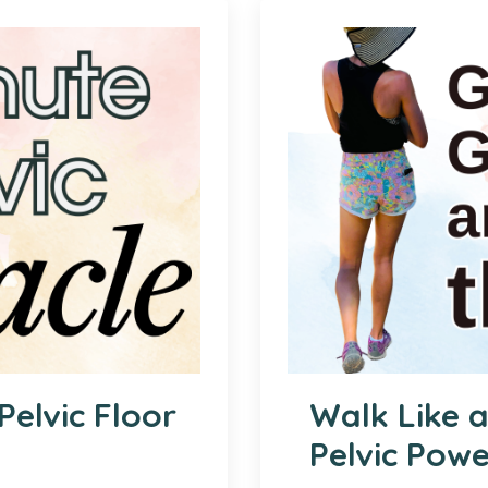
Pelvic Floor
Walk Like 
Pelvic Pow