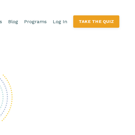
s
Blog
Programs
Log In
TAKE THE QUIZ