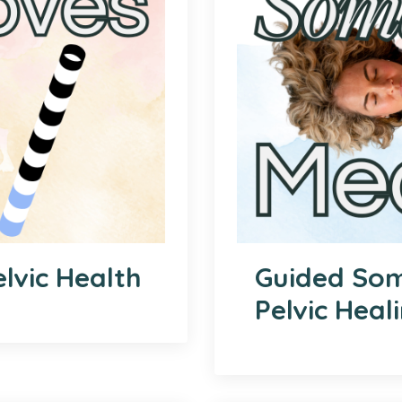
lvic Health
Guided Som
Pelvic Heal