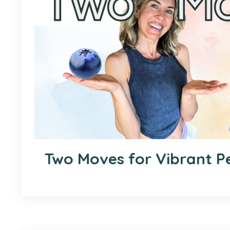
Two Moves for Vibrant Pe