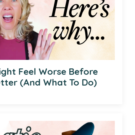
ght Feel Worse Before
etter (And What To Do)